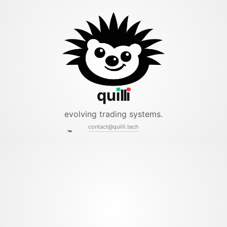
ll
qu
i
i
evolving trading systems.
contact@quilli.tech
™